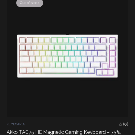
Out of stock
(0)
KEYBOARDS
Akko TAC75 HE Magnetic Gaming Keyboard – 75%,