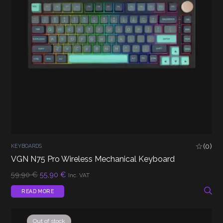
(0)
KEYBOARDS
VGN N75 Pro Wireless Mechanical Keyboard
Original
Current
59,90
€
55,90
€
Inc. VAT
price
price
was:
is:
READ MORE
59,90 €.
55,90 €.
Out of stock