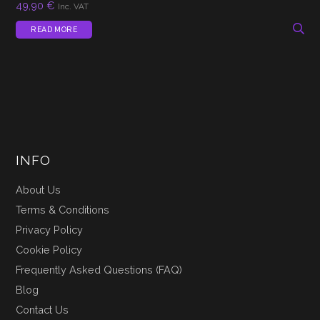
49,90
€
Inc. VAT
READ MORE
INFO
About Us
Terms & Conditions
Privacy Policy
Cookie Policy
Frequently Asked Questions (FAQ)
Blog
Contact Us