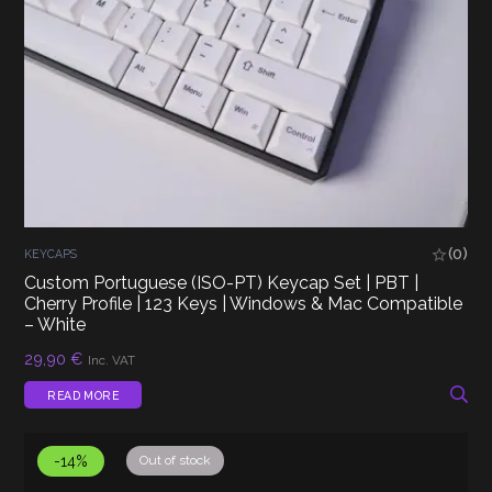
(0)
KEYCAPS
Custom Portuguese (ISO-PT) Keycap Set | PBT |
Cherry Profile | 123 Keys | Windows & Mac Compatible
– White
29,90
€
Inc. VAT
READ MORE
-14%
Out of stock