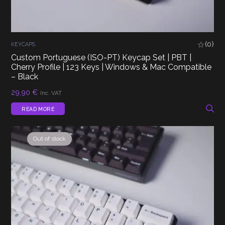
(0)
KEYCAPS
Custom Portuguese (ISO-PT) Keycap Set | PBT |
Cherry Profile | 123 Keys | Windows & Mac Compatible
– Black
29,90
€
Inc. VAT
READ MORE
Out of stock