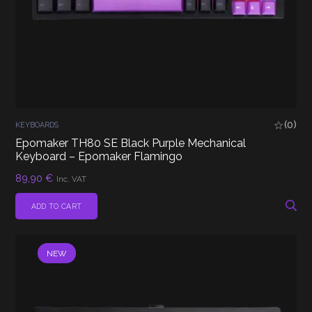
(0)
KEYBOARDS
Epomaker TH80 SE Black Purple Mechanical
Keyboard – Epomaker Flamingo
89,90
€
Inc. VAT
ADD TO CART
NEW