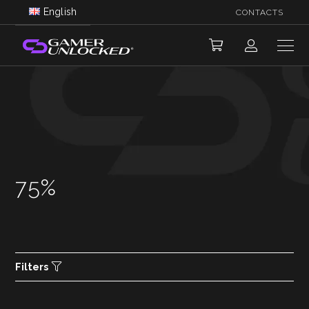
English
CONTACTS
75%
Filters