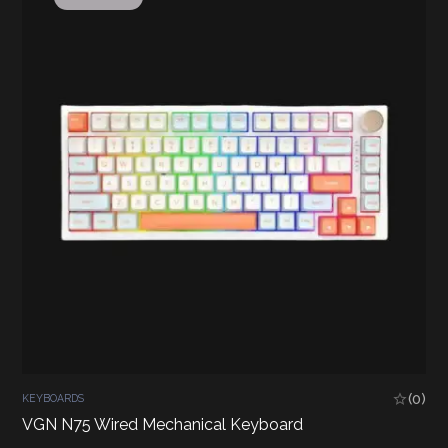
(0)
KEYBOARDS
VGN N75 Wired Mechanical Keyboard