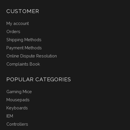
CUSTOMER
My account
Orders
Shipping Methods
Payment Methods
Online Dispute Resolution
Complaints Book
POPULAR CATEGORIES
Gaming Mice
Mousepads
Keyboards
IEM
Controllers