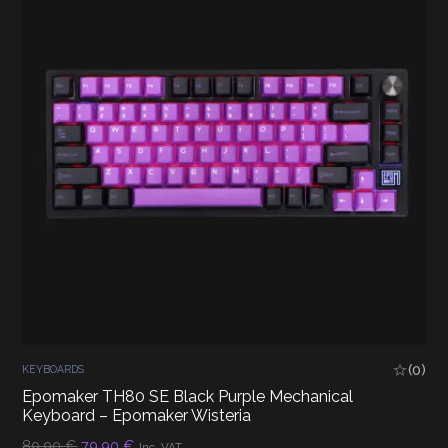
(0)
KEYBOARDS
Epomaker TH80 SE Black Purple Mechanical
Keyboard – Epomaker Wisteria
Original
Current
89,90
€
79,90
€
Inc. VAT