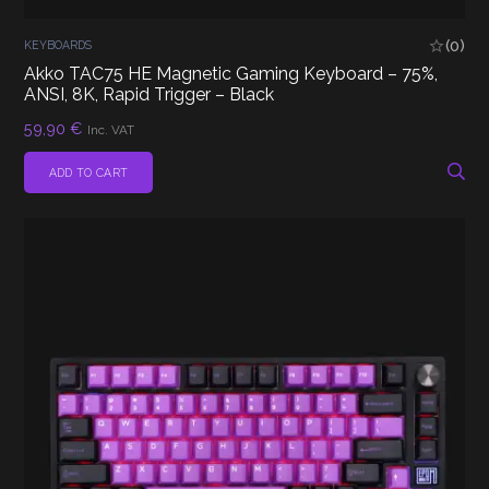
(0)
KEYBOARDS
Akko TAC75 HE Magnetic Gaming Keyboard – 75%,
ANSI, 8K, Rapid Trigger – Black
59,90
€
Inc. VAT
ADD TO CART