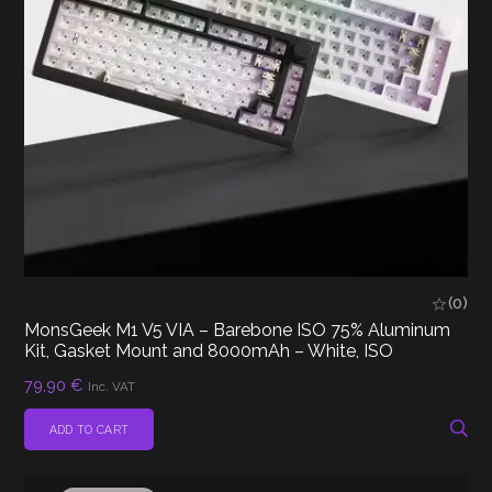
(0)
MonsGeek M1 V5 VIA – Barebone ISO 75% Aluminum
Kit, Gasket Mount and 8000mAh – White, ISO
79,90
€
Inc. VAT
ADD TO CART