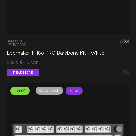
(0)
BAREBONE
,
KEYBOARDS
Epomaker TH80 PRO Barebone Kit – White
69,90
€
Inc. VAT
READ MORE
-20%
Out of stock
NEW