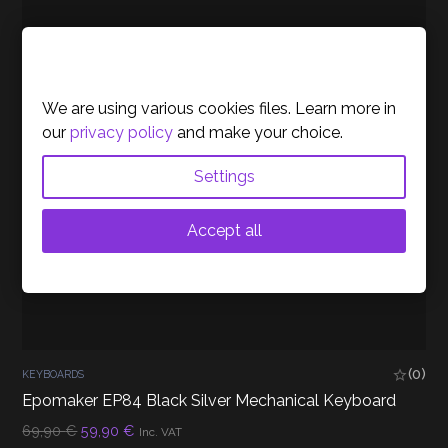
Cookies Policy
We are using various cookies files. Learn more in
our
privacy policy
and make your choice.
Settings
Accept all
(0)
KEYBOARDS
Epomaker EP84 Black Silver Mechanical Keyboard
Original
Current
69,90
€
59,90
€
Inc. VAT
price
price