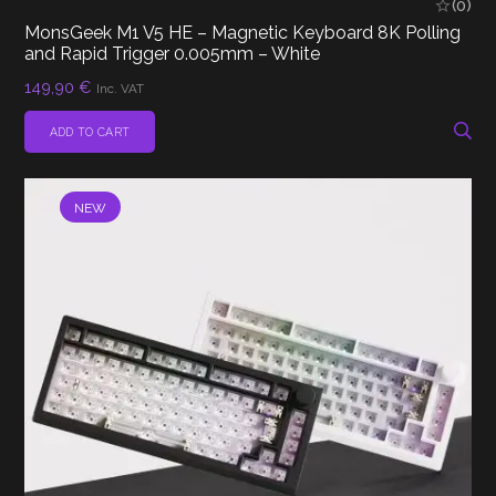
(0)
MonsGeek M1 V5 HE – Magnetic Keyboard 8K Polling
and Rapid Trigger 0.005mm – White
149,90
€
Inc. VAT
ADD TO CART
NEW