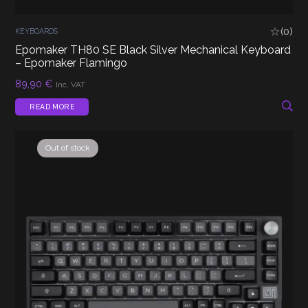
(0)
KEYBOARDS
Epomaker TH80 SE Black Silver Mechanical Keyboard
– Epomaker Flamingo
89,90
€
Inc. VAT
READ MORE
Out of stock