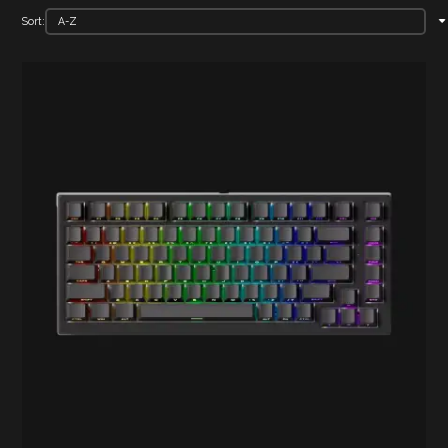
Sort: