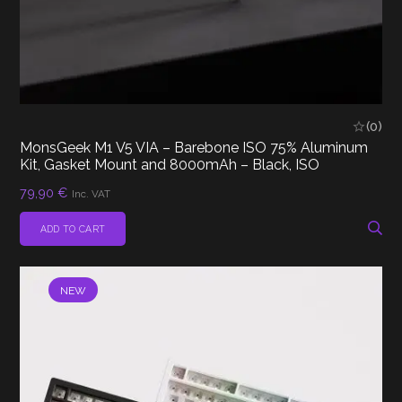
(0)
MonsGeek M1 V5 VIA – Barebone ISO 75% Aluminum
Kit, Gasket Mount and 8000mAh – Black, ISO
79,90
€
Inc. VAT
ADD TO CART
NEW