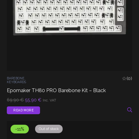
(0)
BAREBONE
,
KEYBOARDS
Epomaker TH80 PRO Barebone Kit – Black
Original
Current
69,90
€
55,90
€
Inc. VAT
price
price
was:
is:
READ MORE
69,90 €.
55,90 €.
-11%
Out of stock