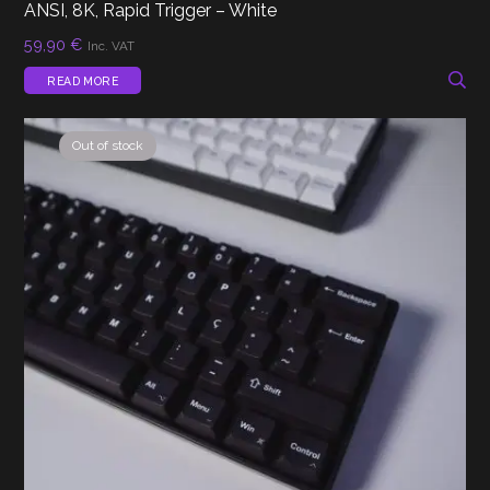
ANSI, 8K, Rapid Trigger – White
59,90
€
Inc. VAT
READ MORE
Out of stock