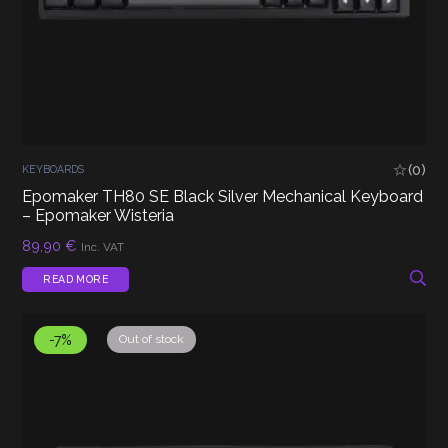
(0)
KEYBOARDS
Epomaker TH80 SE Black Silver Mechanical Keyboard
– Epomaker Wisteria
89,90
€
Inc. VAT
READ MORE
-7%
Out of stock