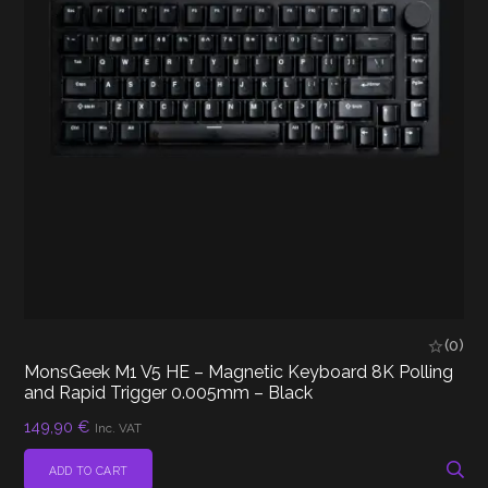
(0)
MonsGeek M1 V5 HE – Magnetic Keyboard 8K Polling
and Rapid Trigger 0.005mm – Black
149,90
€
Inc. VAT
ADD TO CART