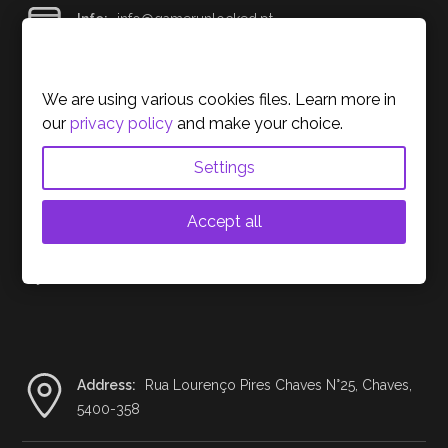
Info:
info@gamerunlocked.pt
Cookies Policy
Support:
support@gamerunlocked.pt
We are using various cookies files. Learn more in
our
privacy policy
and make your choice.
Settings
Contact us on social media.
Accept all
We sell all over the European Union. For now …
Address:
Rua Lourenço Pires Chaves N°25, Chaves,
5400-358