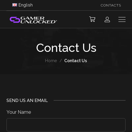
English
CONTACTS
Contact Us
Home
/
Contact Us
SEND US AN EMAIL
Your Name