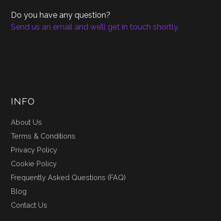
Do you have any question?
Send us an email and we’ll get in touch shortly.
INFO
About Us
Terms & Conditions
Privacy Policy
Cookie Policy
Frequently Asked Questions (FAQ)
Blog
Contact Us