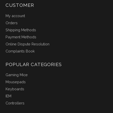
CUSTOMER
My account
Orders
Shipping Methods
Payment Methods
Online Dispute Resolution
Complaints Book
POPULAR CATEGORIES
Gaming Mice
Mousepads
Keyboards
IEM
Controllers