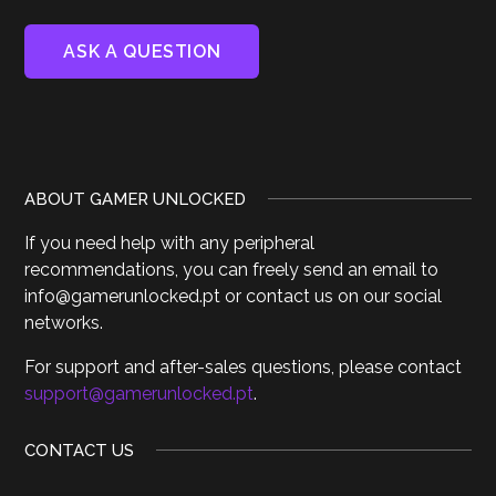
ABOUT GAMER UNLOCKED
If you need help with any peripheral
recommendations, you can freely send an email to
info@gamerunlocked.pt or contact us on our social
networks.
For support and after-sales questions, please contact
support@gamerunlocked.pt
.
CONTACT US