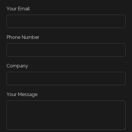
Your Email
Phone Number
Company
Your Message