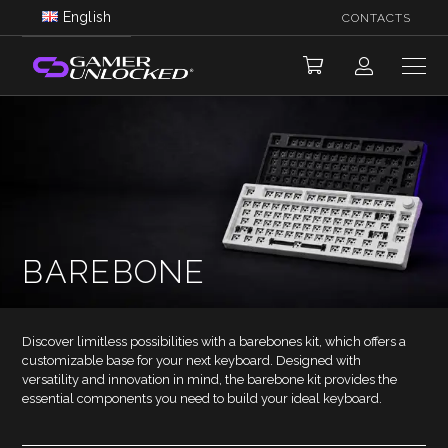
English
CONTACTS
BAREBONE
Discover limitless possibilities with a barebones kit, which offers a
customizable base for your next keyboard. Designed with
versatility and innovation in mind, the barebone kit provides the
essential components you need to build your ideal keyboard.