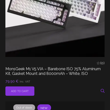
(0)
MonsGeek M1 V5 VIA – Barebone ISO 75% Aluminum
Kit, Gasket Mount and 8000mAh – White, ISO
79,90
€
Inc. VAT
ADD TO CART
Out of stock
NEW