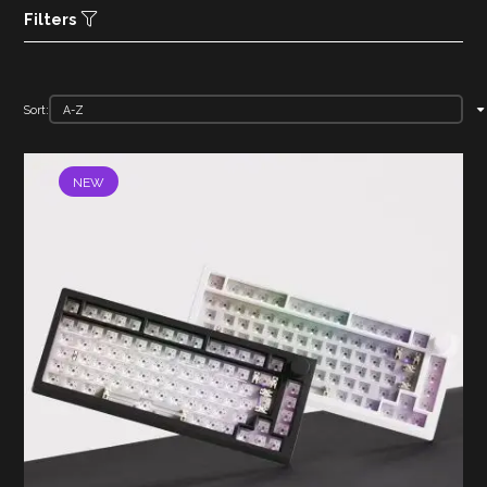
Filters
Sort:
NEW