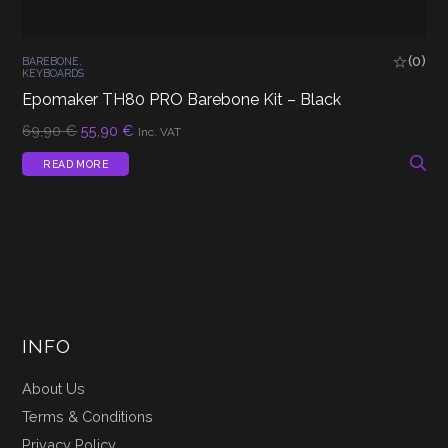
(0)
BAREBONE
,
KEYBOARDS
Epomaker TH80 PRO Barebone Kit – Black
Original
Current
69,90
€
55,90
€
Inc. VAT
price
price
was:
is:
READ MORE
69,90 €.
55,90 €.
INFO
About Us
Terms & Conditions
Privacy Policy