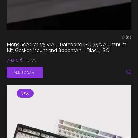
(0)
MonsGeek M1 V5 VIA – Barebone ISO 75% Aluminum
Kit, Gasket Mount and 8000mAh – Black, ISO
79,90
€
Inc. VAT
ADD TO CART
NEW