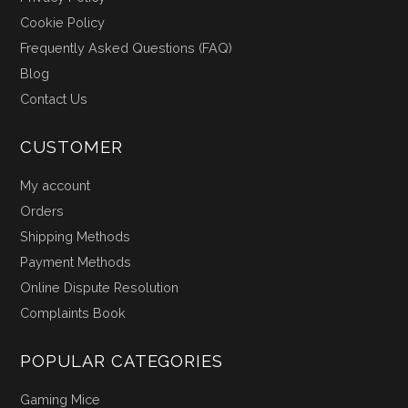
Cookie Policy
Frequently Asked Questions (FAQ)
Blog
Contact Us
CUSTOMER
My account
Orders
Shipping Methods
Payment Methods
Online Dispute Resolution
Complaints Book
POPULAR CATEGORIES
Gaming Mice