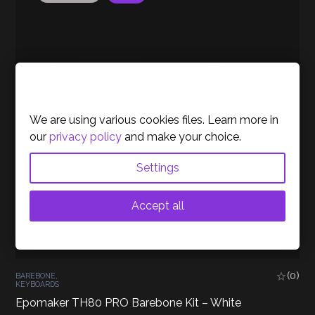
Cookies Policy
We are using various cookies files. Learn more in
our
privacy policy
and make your choice.
Settings
Accept all
(0)
BAREBONE
,
KEYBOARDS
Epomaker TH80 PRO Barebone Kit – White