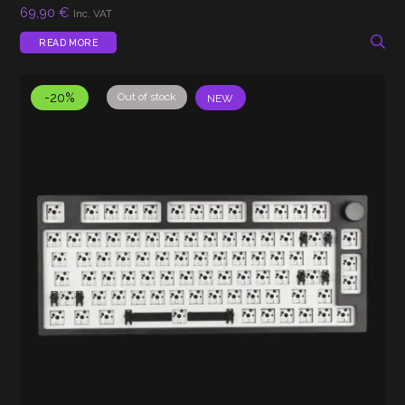
69,90
€
Inc. VAT
READ MORE
-20%
Out of stock
NEW