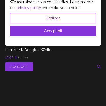
We are using various cookies files. Learn more in
our
privacy policy
and make your choice.
Settings
Accept all
(0)
MICE
ACESSORIES
Lamzu 4K Dongle – White
15,90
€
Inc. VAT
ADD TO CART