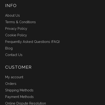
INFO
About Us
Terms & Conditions
Privacy Policy
Cookie Policy
Frequently Asked Questions (FAQ)
Blog
Contact Us
CUSTOMER
My account
Orders
Shipping Methods
Payment Methods
Online Dispute Resolution