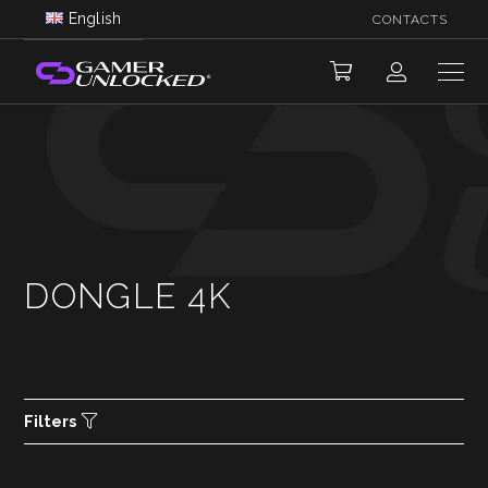
English
CONTACTS
DONGLE 4K
Filters