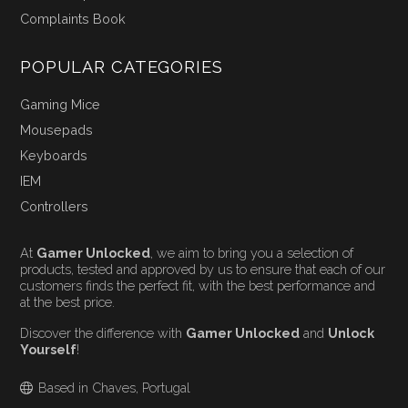
Complaints Book
POPULAR CATEGORIES
Gaming Mice
Mousepads
Keyboards
IEM
Controllers
At
Gamer Unlocked
, we aim to bring you a selection of
products, tested and approved by us to ensure that each of our
customers finds the perfect fit, with the best performance and
at the best price.
Discover the difference with
Gamer Unlocked
and
Unlock
Yourself
!
Based in Chaves, Portugal