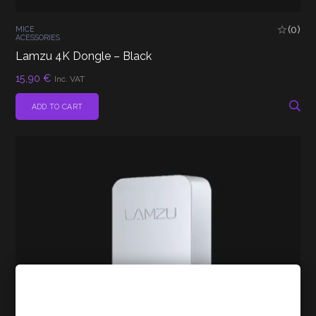
(0)
MICE
ACESSORIES
Lamzu 4K Dongle – Black
15,90
€
Inc. VAT
ADD TO CART
Cookies Policy