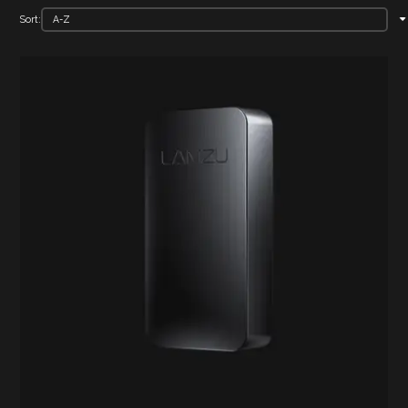
Sort: