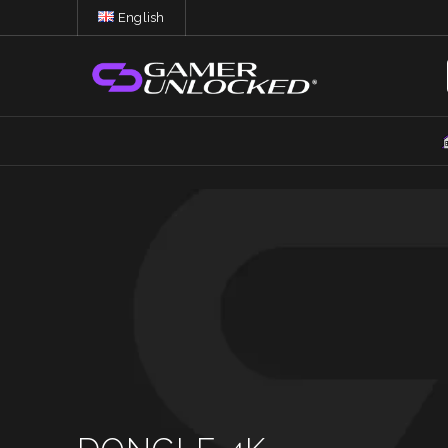
English