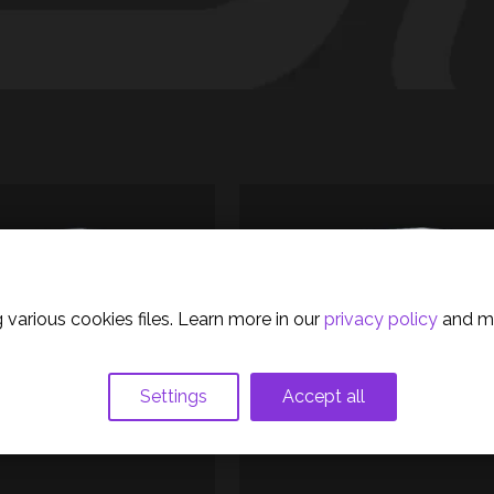
olicy
 various cookies files. Learn more in our
privacy policy
and m
Settings
Accept all