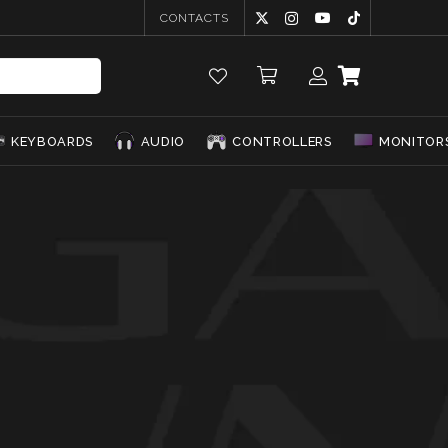
CONTACTS
KEYBOARDS
AUDIO
CONTROLLERS
MONITOR