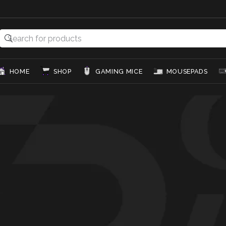
HOME
SHOP
GAMING MICE
MOUSEPADS