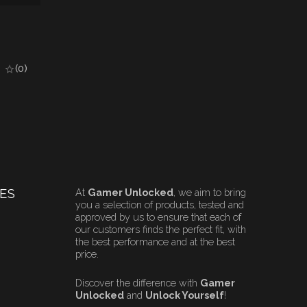
(0)
ES
At
Gamer Unlocked
, we aim to bring
you a selection of products, tested and
approved by us to ensure that each of
our customers finds the perfect fit, with
the best performance and at the best
price.
Discover the difference with
Gamer
Unlocked
and
Unlock Yourself
!