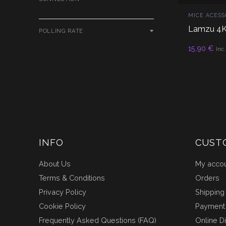
MICE ACESS
Lamzu 4K
POLLING RATE
AD
15,90
€
Inc
INFO
CUST
About Us
My acco
Terms & Conditions
Orders
Privacy Policy
Shipping
Cookie Policy
Payment
Frequently Asked Questions (FAQ)
Online D