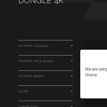
DONGLE 4K
FILTER BY CATEGORY:
Cookies P
FILTER BY PRICE RANGE:
We are using
choice.
FILTER BY BRAND:
COLOR
CONNECTION