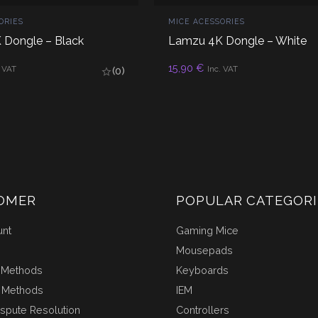
ORIES
MICE ACESSORIES
 Dongle – Black
Lamzu 4K Dongle – White
D TO CART
ADD TO CART
15,90
€
. VAT
Inc. VAT
(0)
OMER
POPULAR CATEGORI
unt
Gaming Mice
Mousepads
 Methods
Keyboards
 Methods
IEM
ispute Resolution
Controllers