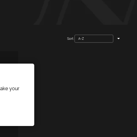
Sort:
ake your