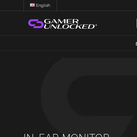
English