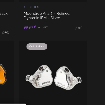
AUDIO
,
IEM
Back,
Moondrop Aria 2 – Refined
Dynamic IEM – Silver
ADD TO CART
99,90
€
Inc. VAT
(0)
(0)
Out of stock