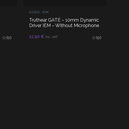
AUDIO
,
IEM
Truthear GATE – 10mm Dynamic
Driver IEM – Without Microphone
22,90
€
READ MORE
Inc. VAT
(0)
(0)