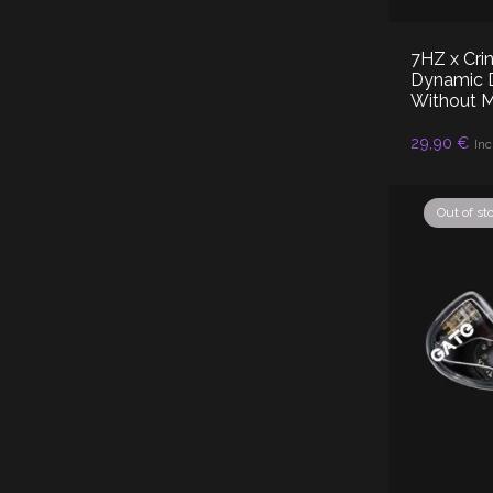
7HZ x Cri
Dynamic Dr
Without 
29,90
€
RE
Inc
Out of st