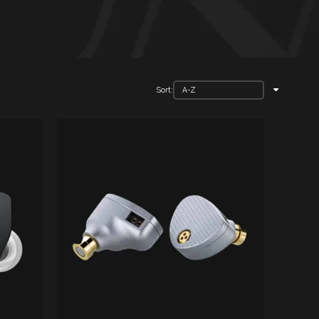
Sort: