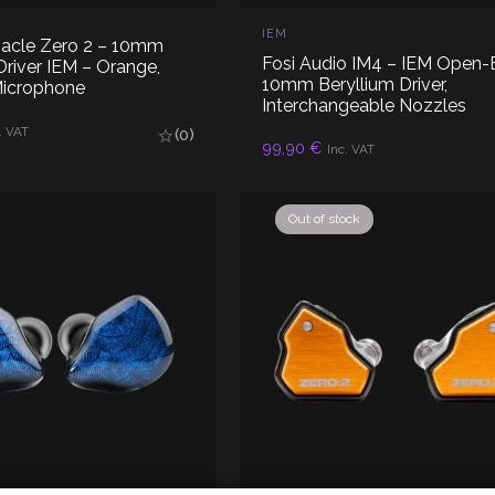
IEM
nacle Zero 2 – 10mm
Fosi Audio IM4 – IEM Open-
river IEM – Orange,
10mm Beryllium Driver,
Microphone
Interchangeable Nozzles
D TO CART
. VAT
(0)
ADD TO CART
99,90
€
Inc. VAT
Out of stock