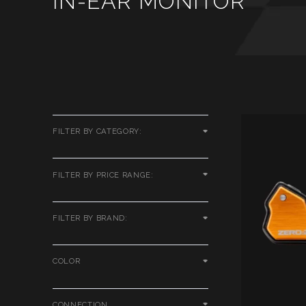
IN-EAR MONITOR
FILTER BY CATEGORY:
FILTER BY PRICE RANGE:
FILTER BY BRAND:
COLOR
CONNECTION