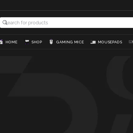
HOME
SHOP
GAMING MICE
MOUSEPADS