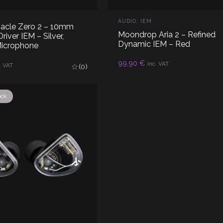
AUDIO
,
IEM
nacle Zero 2 – 10mm
Moondrop Aria 2 – Refined
iver IEM – Silver,
Dynamic IEM – Red
Microphone
99,90
€
READ MORE
Inc. VAT
AD MORE
. VAT
(0)
ock