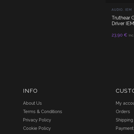
AUDIO
,
IEM
Truthear
Driver IE
23,90
€
RE
Inc
INFO
CUST
About Us
My acco
Terms & Conditions
Orders
Privacy Policy
Shipping
Cookie Policy
Payment