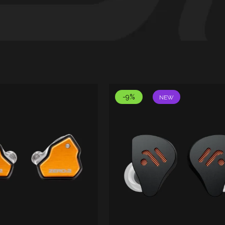
-9%
NEW