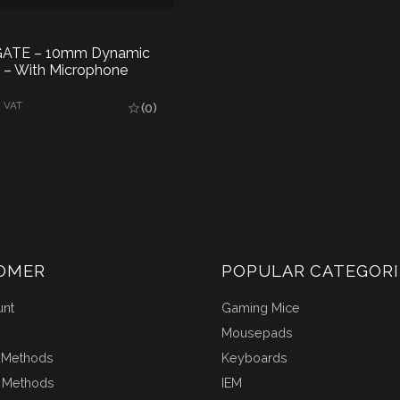
 GATE – 10mm Dynamic
M – With Microphone
AD MORE
. VAT
(0)
OMER
POPULAR CATEGORI
unt
Gaming Mice
Mousepads
 Methods
Keyboards
 Methods
IEM