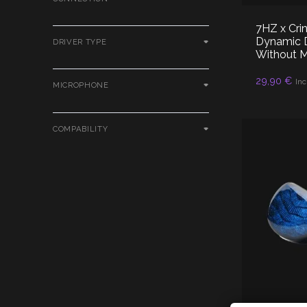
7HZ x Cri
Dynamic D
DRIVER TYPE
Without 
AD
29,90
€
Inc
MICROPHONE
COMPABILITY