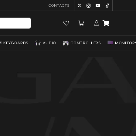
CONTACTS
KEYBOARDS
AUDIO
CONTROLLERS
MONITOR