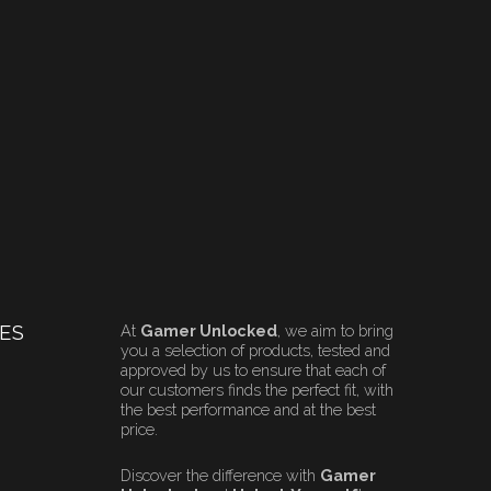
ES
At
Gamer Unlocked
, we aim to bring
you a selection of products, tested and
approved by us to ensure that each of
our customers finds the perfect fit, with
the best performance and at the best
price.
Discover the difference with
Gamer