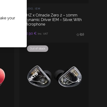
AUDIO
,
IEM
mm
7HZ x Crinacle Zero 2 – 10mm
ake your
e,
Dynamic Driver IEM – Silver, With
Microphone
32,90
€
READ MORE
Inc. VAT
(0)
(0)
Out of stock