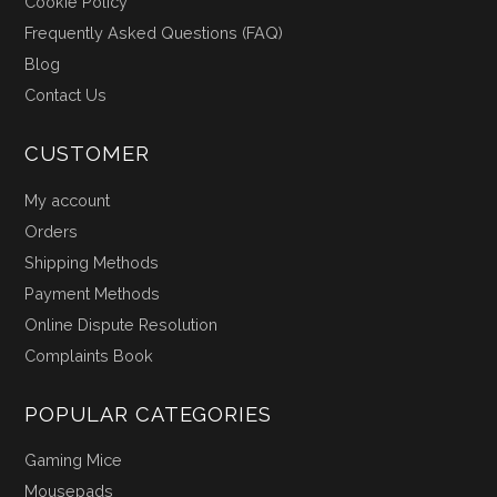
Cookie Policy
Frequently Asked Questions (FAQ)
Blog
Contact Us
CUSTOMER
My account
Orders
Shipping Methods
Payment Methods
Online Dispute Resolution
Complaints Book
POPULAR CATEGORIES
Gaming Mice
Mousepads