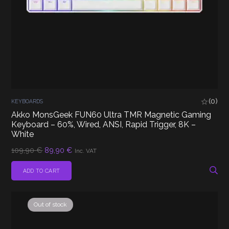
(0)
KEYBOARDS
Akko MonsGeek FUN60 Ultra TMR Magnetic Gaming
Keyboard – 60%, Wired, ANSI, Rapid Trigger, 8K –
White
Original
Current
109,90
€
89,90
€
Inc. VAT
price
price
was:
is:
ADD TO CART
109,90 €.
89,90 €.
Out of stock