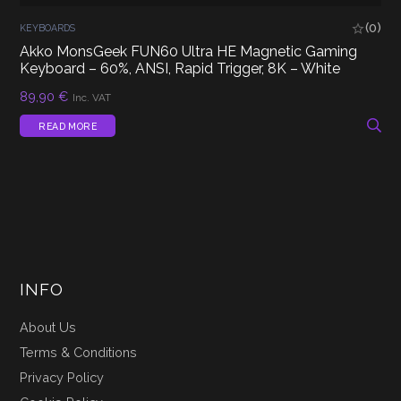
(0)
KEYBOARDS
Akko MonsGeek FUN60 Ultra HE Magnetic Gaming
Keyboard – 60%, ANSI, Rapid Trigger, 8K – White
89,90
€
Inc. VAT
READ MORE
INFO
About Us
Terms & Conditions
Privacy Policy