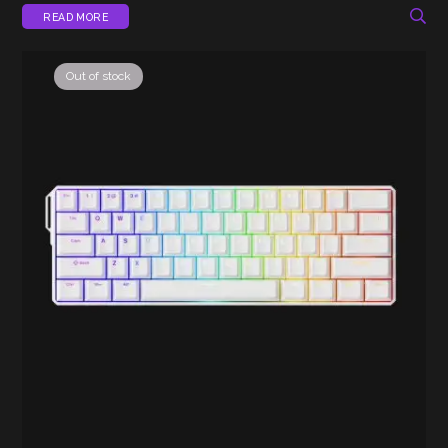
READ MORE
Out of stock