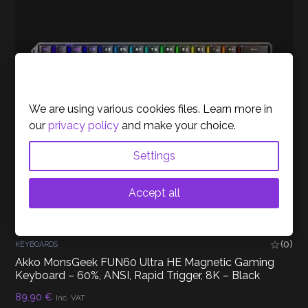
Cookies Policy
We are using various cookies files. Learn more in
our
privacy policy
and make your choice.
Settings
Accept all
(0)
KEYBOARDS
Akko MonsGeek FUN60 Ultra HE Magnetic Gaming
Keyboard – 60%, ANSI, Rapid Trigger, 8K – Black
89,90
€
Inc. VAT