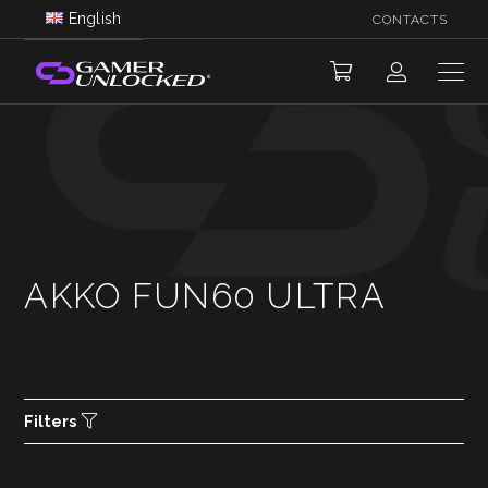
English
CONTACTS
AKKO FUN60 ULTRA
Filters