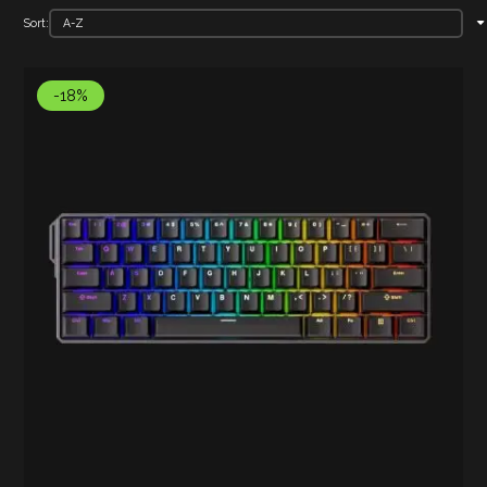
Sort:
-18%