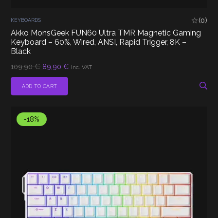
(0)
KEYBOARDS
Akko MonsGeek FUN60 Ultra TMR Magnetic Gaming
Keyboard – 60%, Wired, ANSI, Rapid Trigger, 8K –
Black
Original
Current
109,90
€
89,90
€
Inc. VAT
price
price
was:
is:
ADD TO CART
109,90 €.
89,90 €.
-18%