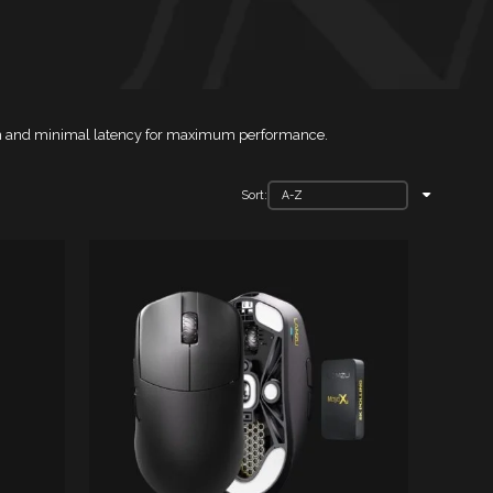
sion and minimal latency for maximum performance.
Sort: