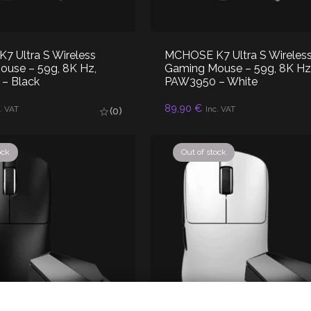
 Ultra S Wireless
MCHOSE K7 Ultra S Wireles
use – 59g, 8K Hz,
Gaming Mouse – 59g, 8K Hz
– Black
PAW3950 – White
D TO CART
ADD TO CART
89,90
€
. VAT
Inc. VAT
(0)
ock
Out of stock
olicy