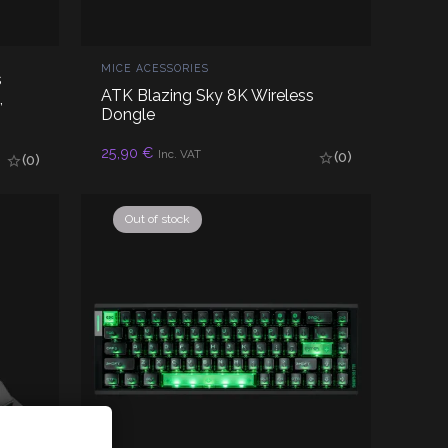
MICE ACESSORIES
s
ATK Blazing Sky 8K Wireless
,
Dongle
25,90
€
READ MORE
Inc. VAT
(0)
(0)
Out of stock