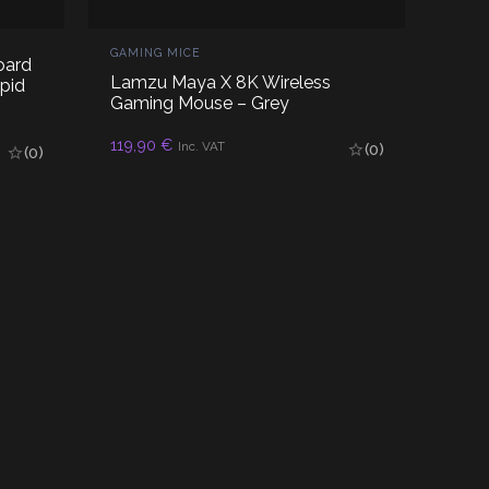
GAMING MICE
oard
Lamzu Maya X 8K Wireless
pid
Gaming Mouse – Grey
119,90
€
READ MORE
Inc. VAT
(0)
(0)