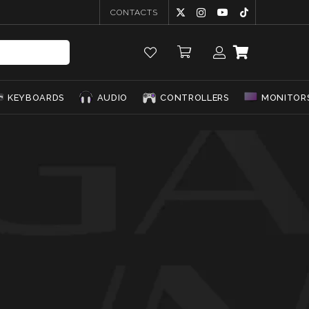
CONTACTS
KEYBOARDS
AUDIO
CONTROLLERS
MONITOR