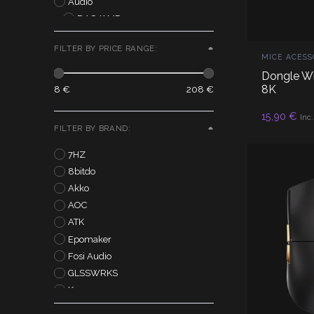
Audio
DAC/AMP
IEM
FILTER BY PRICE RANGE:
Controllers
MICE ACESS
Monitors
Dongle Wi
Outlet
8K
8 €
208 €
AD
15,90
€
Inc
FILTER BY BRAND:
7HZ
8bitdo
Akko
AOC
ATK
Epomaker
Fosi Audio
GLSSWRKS
Kurosun
Lamzu