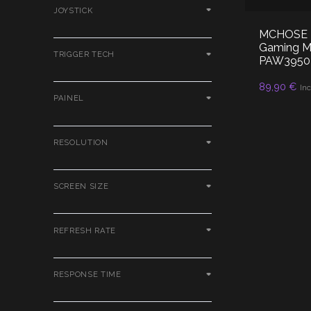
JOYSTICK
MCHOSE K7
Gaming Mo
TRIGGER TECH
PAW3950 
89,90
€
RE
Inc
PAINEL
RESOLUTION
SCREEN SIZE
REFRESH RATE
RESPONSE TIME