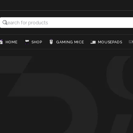
HOME
SHOP
GAMING MICE
MOUSEPADS