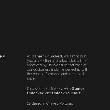
ES
At
Gamer Unlocked
, we aim to bring
you a selection of products, tested and
approved by us to ensure that each of
our customers finds the perfect fit, with
the best performance and at the best
price.
Discover the difference with
Gamer
Unlocked
and
Unlock Yourself
!
Based in Chaves, Portugal