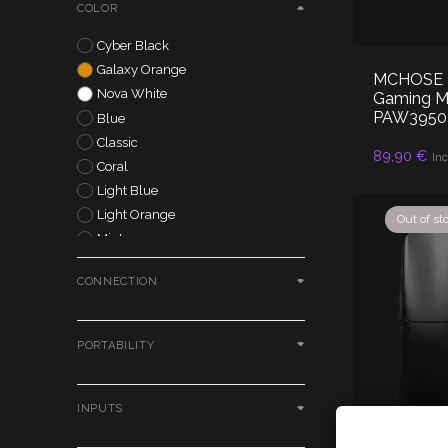
COLOR
MADLIONS
MCHOSE
Cyber Black
Moondrop
Galaxy Orange
MCHOSE K7
Pulsar
Nova White
Gaming Mo
S.M.S.L
PAW3950 
Blue
Simgot
Classic
AD
89,90
€
Inc
Tangzu
Coral
Truthear
Light Blue
VGN
Light Orange
Out of st
VXE
Mint
X-raypad
Pastel Green
Yuki Aim
CONNECTION
Pastel Purple
Zowie
Peach
Purple
PORTABILITY
Silver
Black
White
INPUTS
Red
Cookies P