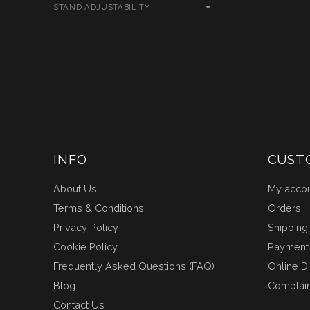
STAND ADJUSTABILITY
INFO
CUST
About Us
My acco
Terms & Conditions
Orders
Privacy Policy
Shipping
Cookie Policy
Payment
Frequently Asked Questions (FAQ)
Online D
Blog
Complai
Contact Us