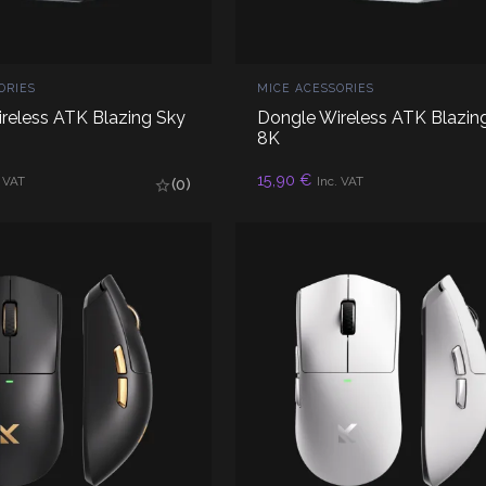
ORIES
MICE ACESSORIES
reless ATK Blazing Sky
Dongle Wireless ATK Blazin
8K
D TO CART
ADD TO CART
15,90
€
. VAT
Inc. VAT
(0)