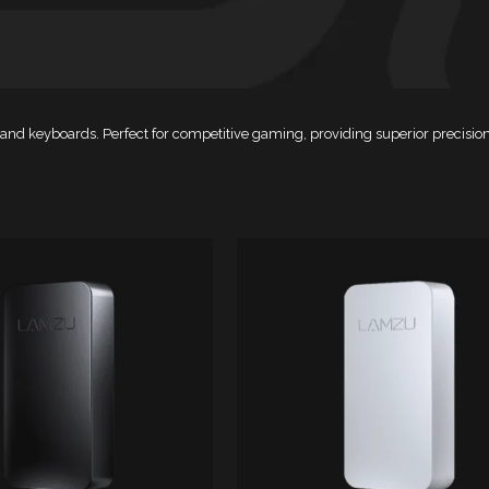
ce and keyboards. Perfect for competitive gaming, providing superior preci