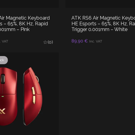
ir Magnetic Keyboard
ATK RS6 Air Magnetic Keyb
s – 65%, 8K Hz, Rapid
HE Esports – 65%, 8K Hz, Ra
.001mm – Pink
Trigger 0.001mm – White
89,90
€
AD MORE
READ MORE
. VAT
Inc. VAT
(0)
ock