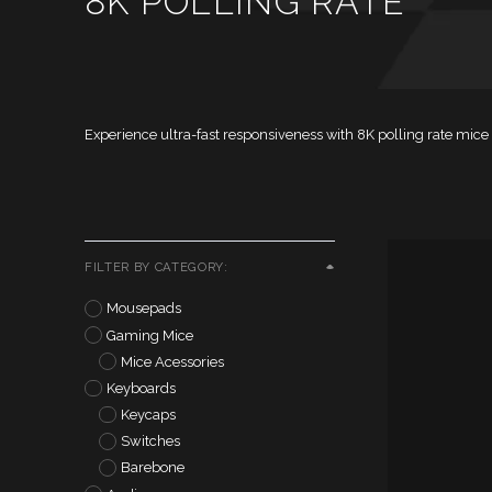
8K POLLING RATE
Experience ultra-fast responsiveness with 8K polling rate mi
FILTER BY CATEGORY:
Mousepads
Gaming Mice
Mice Acessories
Keyboards
Keycaps
Switches
Barebone