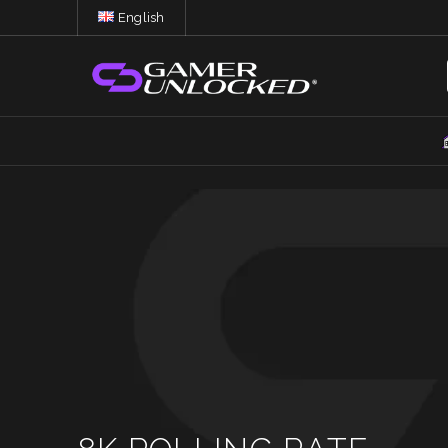
English