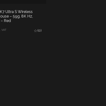
 Ultra S Wireless
use – 59g, 8K Hz,
– Red
AD MORE
. VAT
(0)