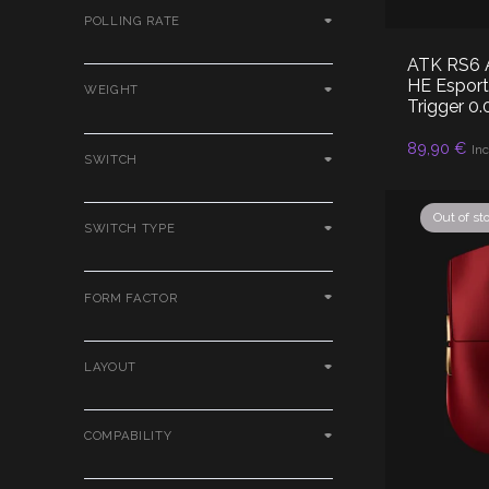
POLLING RATE
ATK RS6 A
HE Esport
WEIGHT
Trigger 0
89,90
€
RE
Inc
SWITCH
Out of st
SWITCH TYPE
FORM FACTOR
LAYOUT
COMPABILITY