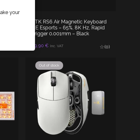
ake your
ATK RS6 Air Magnetic Keyboard
less
HE Esports – 65%, 8K Hz, Rapid
Trigger 0.001mm – Black
89,90
€
READ MORE
(0)
Inc. VAT
(0)
Out of stock