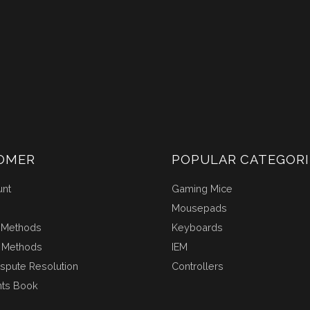
OMER
POPULAR CATEGORI
unt
Gaming Mice
Mousepads
 Methods
Keyboards
 Methods
IEM
ispute Resolution
Controllers
nts Book