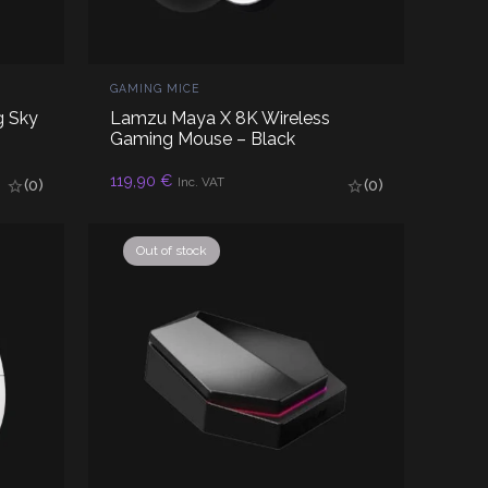
GAMING MICE
g Sky
Lamzu Maya X 8K Wireless
Gaming Mouse – Black
ADD TO CART
119,90
€
Inc. VAT
(0)
(0)
Out of stock