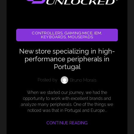
CONTROLLERS
,
GAMING MICE
,
IEM
,
KEYBOARDS
,
MOUSEPADS
New store specializing in high-
performance peripherals in
Portugal
Posted by
Bruno Morais
When we started our journey, we had the
opportunity to work with excellent brands and
analyze many peripherals. One of the things we
noticed was that in Portugal and Europe…
CONTINUE READING