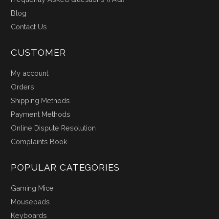
Blog
Contact Us
CUSTOMER
My account
Orders
Shipping Methods
Payment Methods
Online Dispute Resolution
Complaints Book
POPULAR CATEGORIES
Gaming Mice
Mousepads
Keyboards