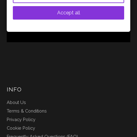
monitors (IEMs) from multiple brands to find the ideal
blend of performance, value, and sound quality for
Accept all
budget-conscious audiophiles. Of all the options…
CONTINUE READING
INFO
About Us
Terms & Conditions
Privacy Policy
Cookie Policy
Frequently Asked Questions (FAQ)