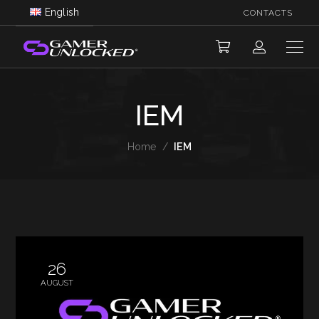
English
CONTACTS
IEM
Home
/
IEM
26
AUGUST