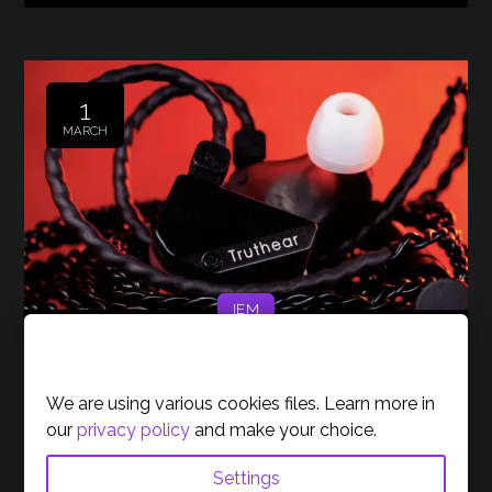
1
MARCH
IEM
Cookies Policy
Our Top Pick for IEMs Under
100€
We are using various cookies files. Learn more in
our
privacy policy
and make your choice.
Posted by
Bruno Morais
Settings
At Gamer Unlocked, we’ve tested various in-ear