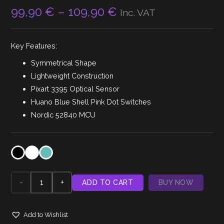
Price
99,90
€
–
109,90
€
Inc. VAT
range:
99,90 €
Key Features:
through
109,90 €
Symmetrical Shape
Lightweight Construction
Pixart 3395 Optical Sensor
Huano Blue Shell Pink Dot Switches
Nordic 52840 MCU
Lamzu
ADD TO CART
BUY NOW
Atlantis
Add to Wishlist
V2