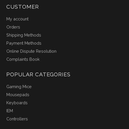
CUSTOMER
My account
Orders
Shipping Methods
Payment Methods
Online Dispute Resolution
Complaints Book
POPULAR CATEGORIES
Gaming Mice
Mousepads
Keyboards
IEM
Controllers