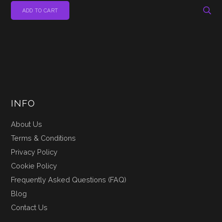
ADD TO CART
INFO
About Us
Terms & Conditions
Privacy Policy
Cookie Policy
Frequently Asked Questions (FAQ)
Blog
Contact Us