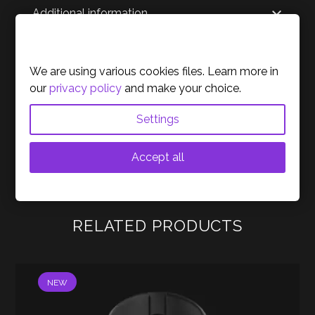
Additional information
Cookies Policy
Reviews
We are using various cookies files. Learn more in
our
privacy policy
and make your choice.
About the brand
Settings
Accept all
RELATED PRODUCTS
NEW