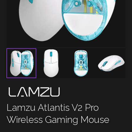
Lamzu Atlantis V2 Pro
Wireless Gaming Mouse