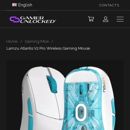
English
CONTACTS
Home
/
Gaming Mice
/
Lamzu Atlantis V2 Pro Wireless Gaming Mouse