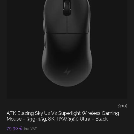
(0)
ATK Blazing Sky U2 V2 Superlight Wireless Gaming
Mouse – 39g-45g, 8K, PAW3950 Ultra – Black
79,90
€
Inc. VAT