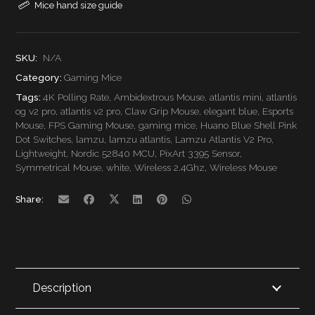
Mice hand size guide
Pro
Wireless
SKU:
N/A
Category:
Gaming Mice
Gaming
Tags:
4K Polling Rate
,
Ambidextrous Mouse
,
atlantis mini
,
atlantis
Mouse
og v2 pro
,
atlantis v2 pro
,
Claw Grip Mouse
,
elegant blue
,
Esports
Mouse
,
FPS Gaming Mouse
,
gaming mice
,
Huano Blue Shell Pink
quantity
Dot Switches
,
lamzu
,
lamzu atlantis
,
Lamzu Atlantis V2 Pro
,
Lightweight
,
Nordic 52840 MCU
,
PixArt 3395 Sensor
,
Symmetrical Mouse
,
white
,
Wireless 2.4Ghz
,
Wireless Mouse
Share:
Description