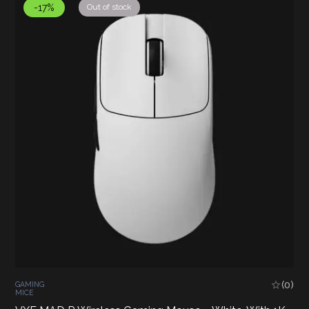
-17%
Out of stock
(0)
GAMING
MICE