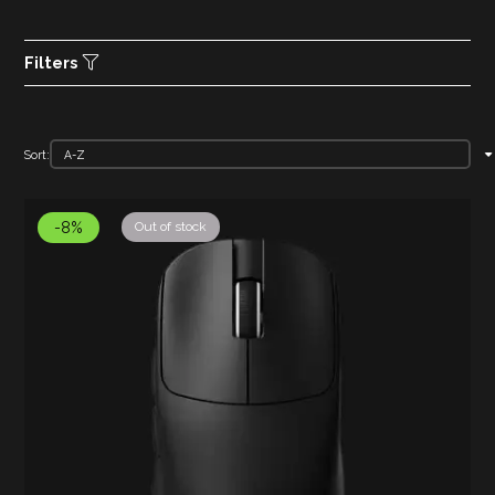
Filters
Sort:
-8%
Out of stock