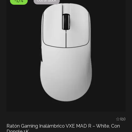
-17%
Out of stock
(0)
Ratón Gaming Inalámbrico VXE MAD R – White, Con
Dongle 1K