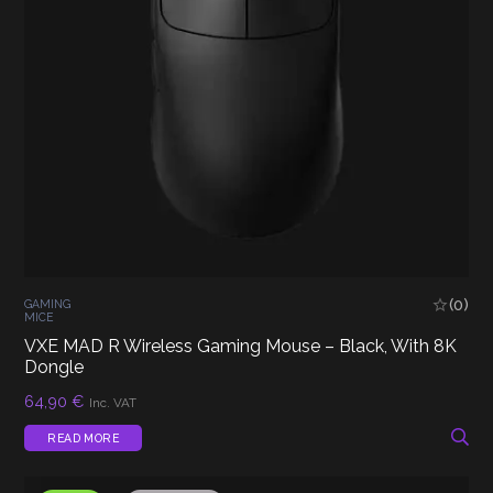
(0)
GAMING
MICE
VXE MAD R Wireless Gaming Mouse – Black, With 8K
Dongle
64,90
€
Inc. VAT
READ MORE