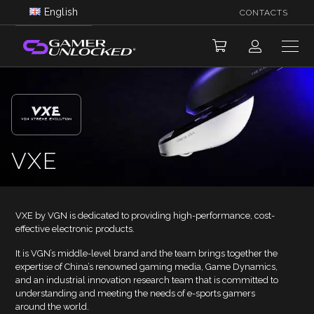
English
CONTACTS
VXE
VXE by VGN is dedicated to providing high-performance, cost-
effective electronic products.
It is VGN’s middle-level brand and the team brings together the
expertise of China’s renowned gaming media, Game Dynamics,
and an industrial innovation research team that is committed to
understanding and meeting the needs of e-sports gamers
around the world.