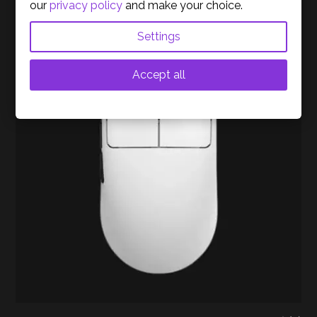
our
privacy policy
and make your choice.
Settings
Out of stock
Accept all