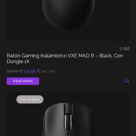
(0)
Ratón Gaming Inalámbrico VXE MAD R – Black, Con
Dongle 1K
Original
Current
59,90
€
54,90
€
Inc. VAT
price
price
was:
is:
READ MORE
59,90 €.
54,90 €.
Out of stock