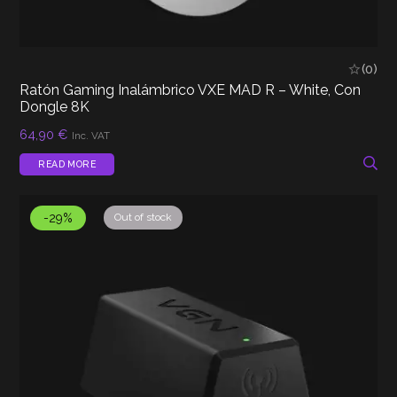
(0)
Ratón Gaming Inalámbrico VXE MAD R – White, Con
Dongle 8K
64,90
€
Inc. VAT
READ MORE
-29%
Out of stock