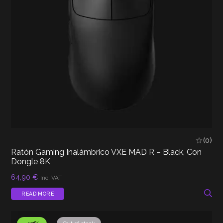
(0)
Ratón Gaming Inalámbrico VXE MAD R – Black, Con
Dongle 8K
64,90
€
Inc. VAT
READ MORE