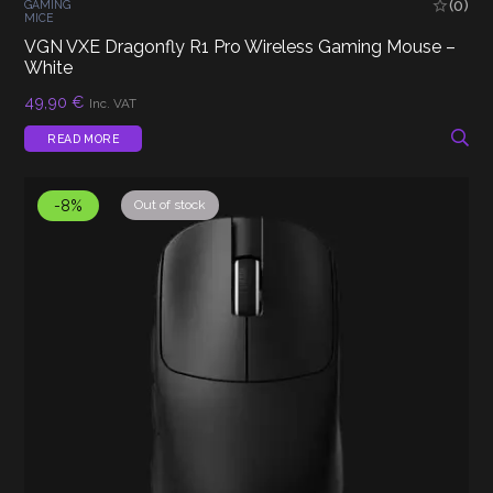
(0)
GAMING
MICE
VGN VXE Dragonfly R1 Pro Wireless Gaming Mouse –
White
49,90
€
Inc. VAT
READ MORE
-8%
Out of stock