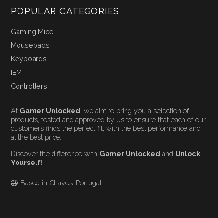
POPULAR CATEGORIES
Gaming Mice
Mousepads
Keyboards
IEM
Controllers
At
Gamer Unlocked
, we aim to bring you a selection of
products, tested and approved by us to ensure that each of our
customers finds the perfect fit, with the best performance and
at the best price.
Discover the difference with
Gamer Unlocked
and
Unlock
Yourself
!
Based in Chaves, Portugal