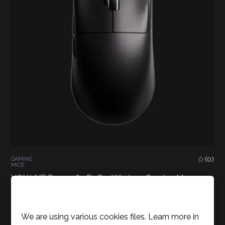
(0)
GAMING
MICE
VGN VXE Dragonfly R1 Pro Wireless Gaming Mouse –
Black
Cookies Policy
49,90
€
Inc. VAT
We are using various cookies files. Learn more in
READ MORE