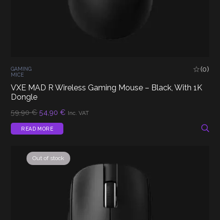
(0)
GAMING
MICE
VXE MAD R Wireless Gaming Mouse – Black, With 1K
Dongle
Original
Current
59,90
€
54,90
€
Inc. VAT
price
price
was:
is:
READ MORE
59,90 €.
54,90 €.
Out of stock