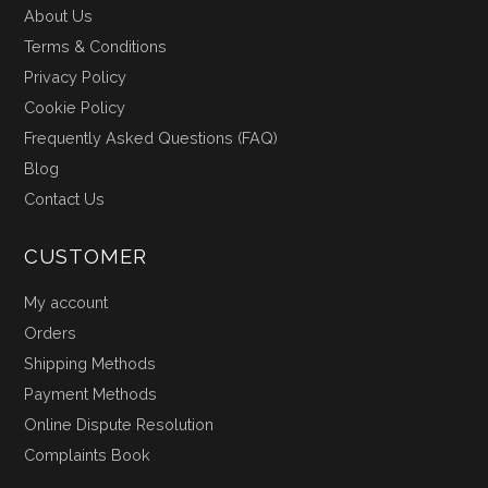
About Us
Terms & Conditions
Privacy Policy
Cookie Policy
Frequently Asked Questions (FAQ)
Blog
Contact Us
CUSTOMER
My account
Orders
Shipping Methods
Payment Methods
Online Dispute Resolution
Complaints Book