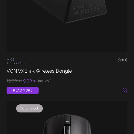
(0)
MICE
ACESSORIES
VGN VXE 4K Wireless Dongle
Original
Current
13,90
€
9,90
€
Inc. VAT
price
price
was:
is:
READ MORE
13,90 €.
9,90 €.
Out of stock