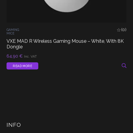
(0)
GAMING
MICE
VXE MAD R Wireless Gaming Mouse – White, With 8K
Dongle
64,90
€
Inc. VAT
READ MORE
INFO